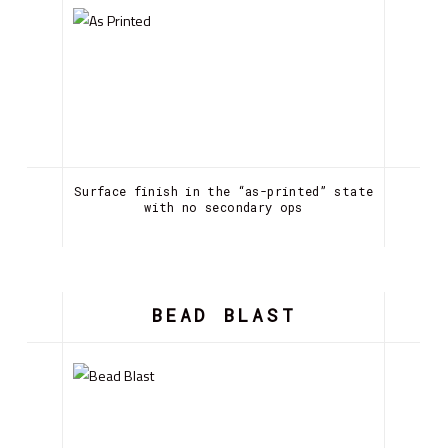
Surface finish in the “as-printed” state
with no secondary ops
BEAD BLAST