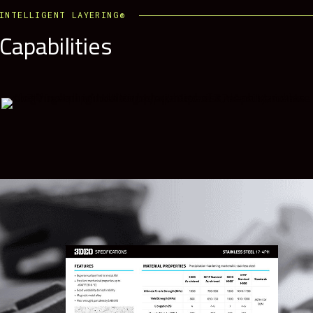
INTELLIGENT LAYERING®
Capabilities