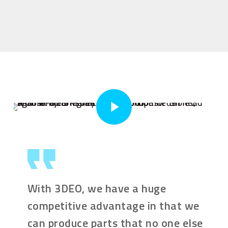
Play Video
With 3DEO, we have a huge
competitive advantage in that we
can produce parts that no one else