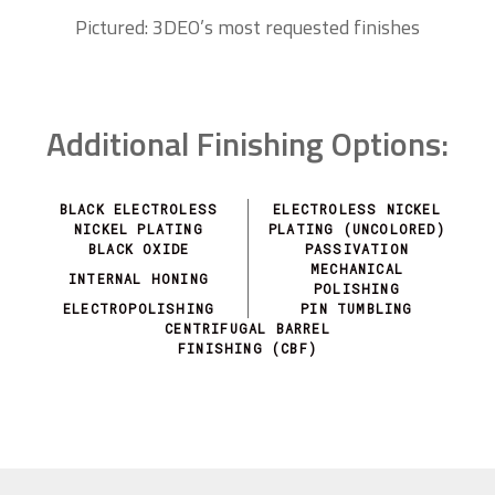
Pictured: 3DEO’s most requested finishes
Additional Finishing Options:
BLACK ELECTROLESS
ELECTROLESS NICKEL
NICKEL PLATING
PLATING (UNCOLORED)
BLACK OXIDE
PASSIVATION
MECHANICAL
INTERNAL HONING
POLISHING
ELECTROPOLISHING
PIN TUMBLING
CENTRIFUGAL BARREL
FINISHING (CBF)