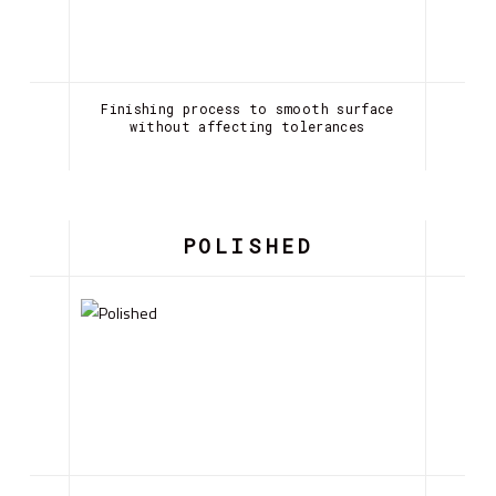
Finishing process to smooth surface
without affecting tolerances
POLISHED