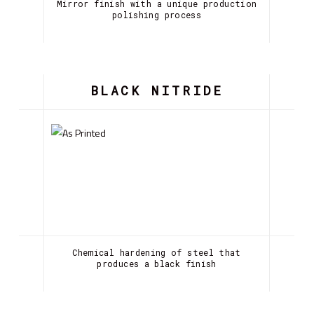
Mirror finish with a unique production
polishing process
BLACK NITRIDE
Chemical hardening of steel that
produces a black finish