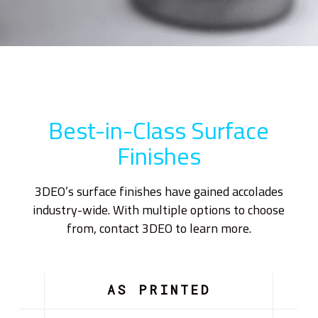
Best-in-Class Surface
Finishes
3DEO’s surface finishes have gained accolades
industry-wide. With multiple options to choose
from, contact 3DEO to learn more.
AS PRINTED