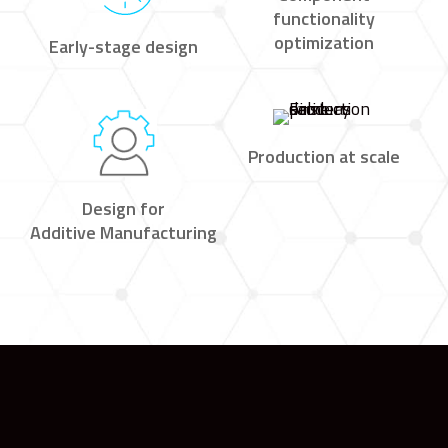
functionality
optimization
Early-stage design
Production at scale
Design for
Additive Manufacturing