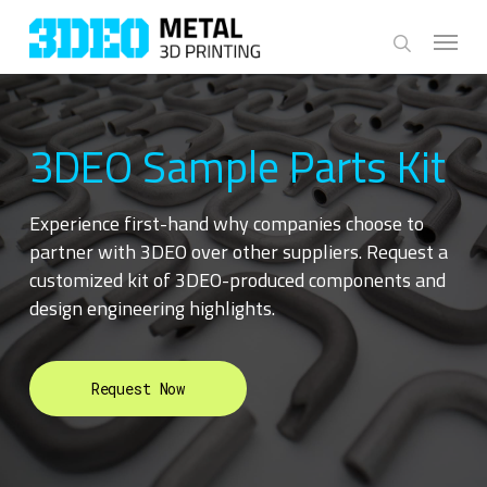
Skip
Menu
to
search
main
content
3DEO Sample Parts Kit
Experience first-hand why companies choose to
partner with 3DEO over other suppliers. Request a
customized kit of 3DEO-produced components and
design engineering highlights.
Request Now