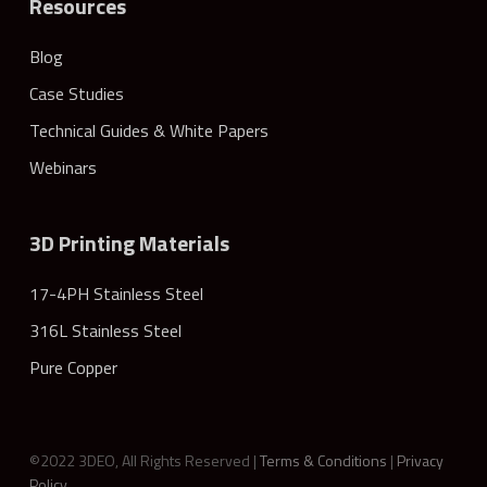
Resources
Blog
Case Studies
Technical Guides & White Papers
Webinars
3D Printing Materials
17-4PH Stainless Steel
316L Stainless Steel
Pure Copper
©2022 3DEO, All Rights Reserved |
Terms & Conditions
|
Privacy
Policy