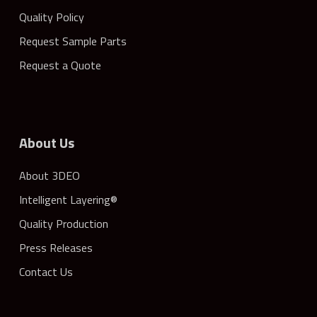
Quality Policy
Request Sample Parts
Request a Quote
About Us
About 3DEO
Intelligent Layering®
Quality Production
Press Releases
Contact Us