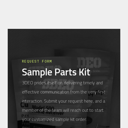
REQUEST FORM
Sample Parts Kit
3DEO prides itself on delivering timely and
effective communication from the very first
interaction. Submit your request here, and a
member of the team will reach out to start
your customized sample kit order.