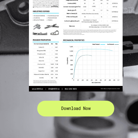
Download Now