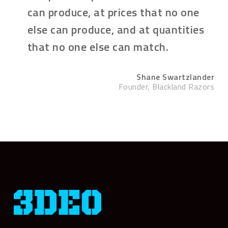
can produce, at prices that no one
else can produce, and at quantities
that no one else can match.
Shane Swartzlander
Founder, Blackland Razors