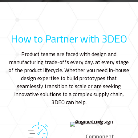
How to Partner with 3DEO
Product teams are faced with design and
manufacturing trade-offs every day, at every stage
of the product lifecycle. Whether you need in-house
design expertise to build prototypes that
seamlessly transition to scale or are seeking
innovative solutions to a complex supply chain,
3DEO can help.
Component