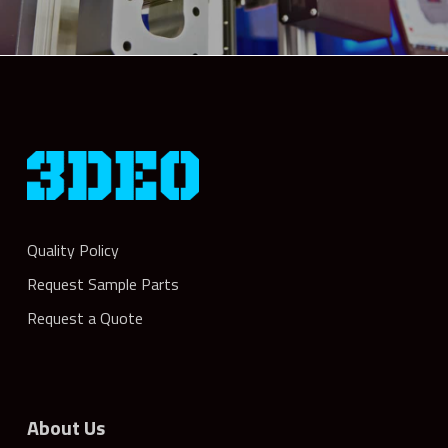
Quality Policy
Request Sample Parts
Request a Quote
About Us