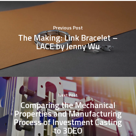
Previous Post
The Making: Link Bracelet –
LACE by Jenny Wu
Next Post
Comparing the Mechanical
Properties and Manufacturing
Process of Investment Casting
to 3DEO