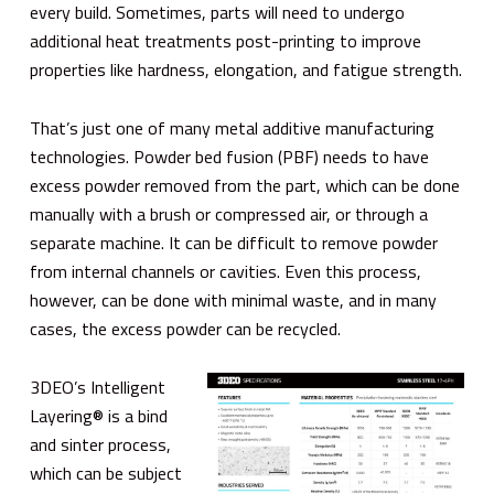
every build. Sometimes, parts will need to undergo
additional heat treatments post-printing to improve
properties like hardness, elongation, and fatigue strength.
That’s just one of many metal additive manufacturing
technologies. Powder bed fusion (PBF) needs to have
excess powder removed from the part, which can be done
manually with a brush or compressed air, or through a
separate machine. It can be difficult to remove powder
from internal channels or cavities. Even this process,
however, can be done with minimal waste, and in many
cases, the excess powder can be recycled.
3DEO’s Intelligent
Layering® is a bind
and sinter process,
which can be subject