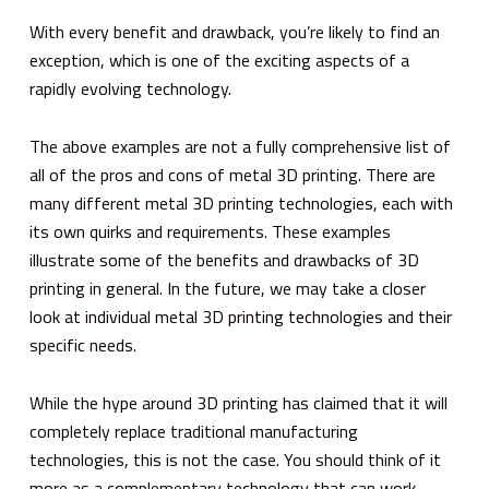
With every benefit and drawback, you’re likely to find an
exception, which is one of the exciting aspects of a
rapidly evolving technology.
The above examples are not a fully comprehensive list of
all of the pros and cons of metal 3D printing. There are
many different metal 3D printing technologies, each with
its own quirks and requirements. These examples
illustrate some of the benefits and drawbacks of 3D
printing in general. In the future, we may take a closer
look at individual metal 3D printing technologies and their
specific needs.
While the hype around 3D printing has claimed that it will
completely replace traditional manufacturing
technologies, this is not the case. You should think of it
more as a complementary technology that can work