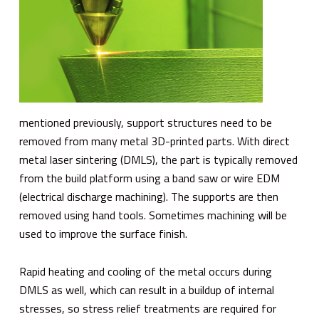
mentioned previously, support structures need to be
removed from many metal 3D-printed parts. With direct
metal laser sintering (DMLS), the part is typically removed
from the build platform using a band saw or wire EDM
(electrical discharge machining). The supports are then
removed using hand tools. Sometimes machining will be
used to improve the surface finish.
Rapid heating and cooling of the metal occurs during
DMLS as well, which can result in a buildup of internal
stresses, so stress relief treatments are required for