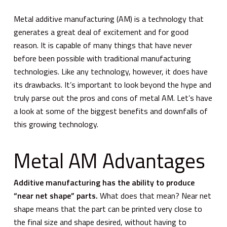
Metal additive manufacturing (AM) is a technology that
generates a great deal of excitement and for good
reason. It is capable of many things that have never
before been possible with traditional manufacturing
technologies. Like any technology, however, it does have
its drawbacks. It’s important to look beyond the hype and
truly parse out the pros and cons of metal AM. Let’s have
a look at some of the biggest benefits and downfalls of
this growing technology.
Metal AM Advantages
Additive manufacturing has the ability to produce
“near net shape” parts.
What does that mean? Near net
shape means that the part can be printed very close to
the final size and shape desired, without having to