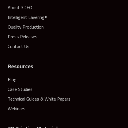
About 3DEO
Intelligent Layering®
Quality Production
Press Releases
Contact Us
Resources
Blog
Case Studies
Technical Guides & White Papers
Webinars