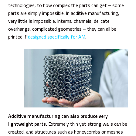
technologies, to how complex the parts can get – some
parts are simply impossible. In additive manufacturing,
very little is impossible. Internal channels, delicate
overhangs, complicated geometries – they can all be
printed if
designed specifically for AM
.
Additive manufacturing can also produce very
lightweight parts.
Extremely thin yet strong walls can be
created, and structures such as honeycombs or meshes