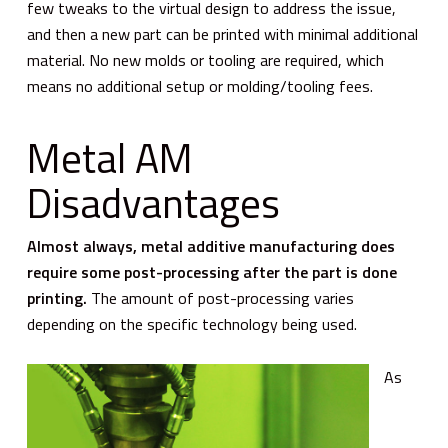
few tweaks to the virtual design to address the issue,
and then a new part can be printed with minimal additional
material. No new molds or tooling are required, which
means no additional setup or molding/tooling fees.
Metal AM
Disadvantages
Almost always, metal additive manufacturing does
require some post-processing after the part is done
printing.
The amount of post-processing varies
depending on the specific technology being used.
As