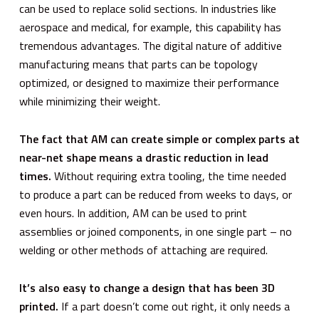
can be used to replace solid sections. In industries like
aerospace and medical, for example, this capability has
tremendous advantages. The digital nature of additive
manufacturing means that parts can be topology
optimized, or designed to maximize their performance
while minimizing their weight.
The fact that AM can create simple or complex parts at
near-net shape means a drastic reduction in lead
times.
Without requiring extra tooling, the time needed
to produce a part can be reduced from weeks to days, or
even hours. In addition, AM can be used to print
assemblies or joined components, in one single part – no
welding or other methods of attaching are required.
It’s also easy to change a design that has been 3D
printed.
If a part doesn’t come out right, it only needs a