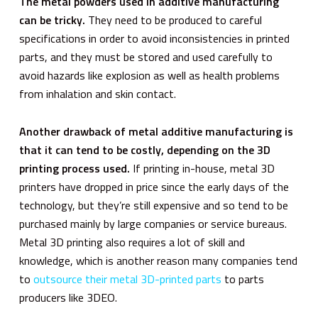
The metal powders used in additive manufacturing
can be tricky.
They need to be produced to careful
specifications in order to avoid inconsistencies in printed
parts, and they must be stored and used carefully to
avoid hazards like explosion as well as health problems
from inhalation and skin contact.
Another drawback of metal additive manufacturing is
that it can tend to be costly, depending on the 3D
printing process used.
If printing in-house, metal 3D
printers have dropped in price since the early days of the
technology, but they’re still expensive and so tend to be
purchased mainly by large companies or service bureaus.
Metal 3D printing also requires a lot of skill and
knowledge, which is another reason many companies tend
to
outsource their metal 3D-printed parts
to parts
producers like 3DEO.