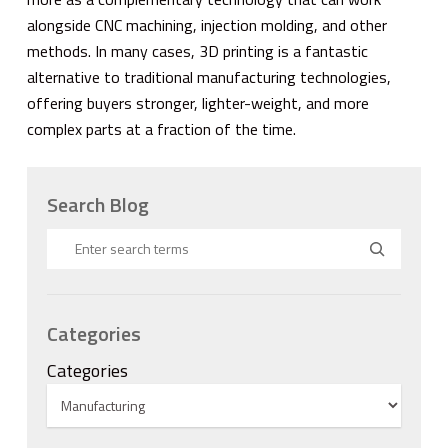
alongside CNC machining, injection molding, and other
methods. In many cases, 3D printing is a fantastic
alternative to traditional manufacturing technologies,
offering buyers stronger, lighter-weight, and more
complex parts at a fraction of the time.
Search Blog
Categories
Categories