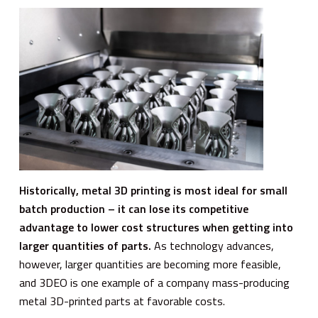
Historically, metal 3D printing is most ideal for small
batch production – it can lose its competitive
advantage to lower cost structures when getting into
larger quantities of parts.
As technology advances,
however, larger quantities are becoming more feasible,
and 3DEO is one example of a company mass-producing
metal 3D-printed parts at favorable costs.