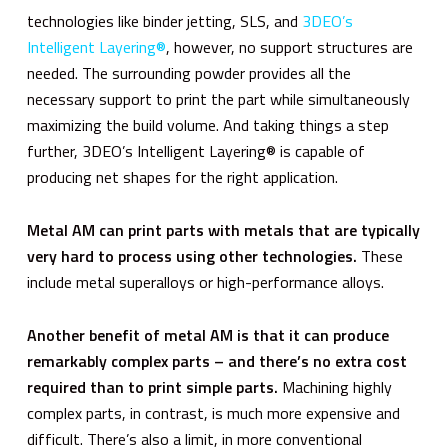
technologies like binder jetting, SLS, and
3DEO’s
Intelligent Layering®
, however, no support structures are
needed. The surrounding powder provides all the
necessary support to print the part while simultaneously
maximizing the build volume. And taking things a step
further, 3DEO’s Intelligent Layering® is capable of
producing net shapes for the right application.
Metal AM can print parts with metals that are typically
very hard to process using other technologies.
These
include metal superalloys or high-performance alloys.
Another benefit of metal AM is that it can produce
remarkably complex parts – and there’s no extra cost
required than to print simple parts.
Machining highly
complex parts, in contrast, is much more expensive and
difficult. There’s also a limit, in more conventional