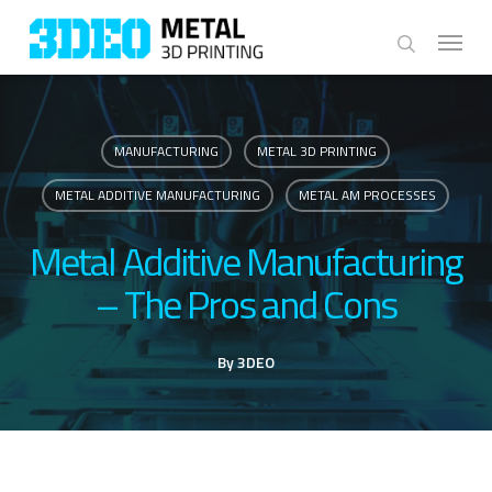
Skip
Menu
to
search
main
content
MANUFACTURING
METAL 3D PRINTING
METAL ADDITIVE MANUFACTURING
METAL AM PROCESSES
Metal Additive Manufacturing
– The Pros and Cons
By
3DEO