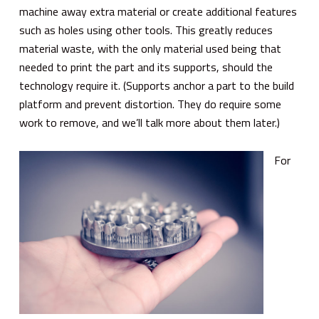
machine away extra material or create additional features
such as holes using other tools. This greatly reduces
material waste, with the only material used being that
needed to print the part and its supports, should the
technology require it. (Supports anchor a part to the build
platform and prevent distortion. They do require some
work to remove, and we’ll talk more about them later.)
For