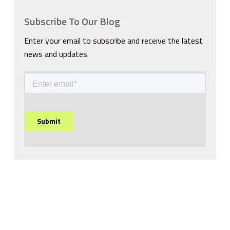
Subscribe To Our Blog
Enter your email to subscribe and receive the latest
news and updates.