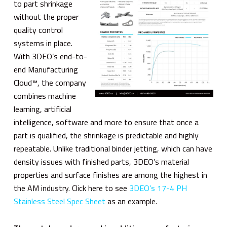
to part shrinkage
without the proper
quality control
systems in place.
With 3DEO’s end-to-
end Manufacturing
Cloud™, the company
combines machine
learning, artificial
intelligence, software and more to ensure that once a
part is qualified, the shrinkage is predictable and highly
repeatable. Unlike traditional binder jetting, which can have
density issues with finished parts, 3DEO’s material
properties and surface finishes are among the highest in
the AM industry. Click here to see
3DEO’s 17-4 PH
Stainless Steel Spec Sheet
as an example.