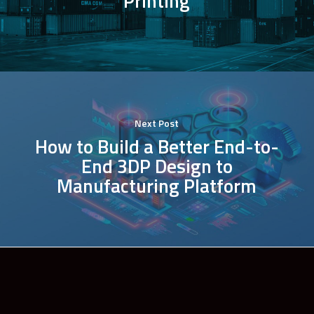
Printing
Next Post
How to Build a Better End-to-
End 3DP Design to
Manufacturing Platform