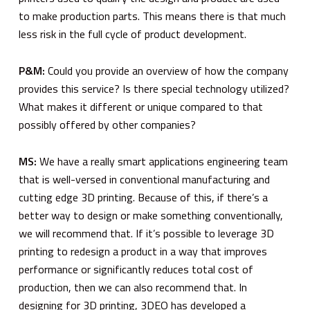
to make production parts. This means there is that much
less risk in the full cycle of product development.
P&M:
Could you provide an overview of how the company
provides this service? Is there special technology utilized?
What makes it different or unique compared to that
possibly offered by other companies?
MS:
We have a really smart applications engineering team
that is well-versed in conventional manufacturing and
cutting edge 3D printing. Because of this, if there’s a
better way to design or make something conventionally,
we will recommend that. If it’s possible to leverage 3D
printing to redesign a product in a way that improves
performance or significantly reduces total cost of
production, then we can also recommend that. In
designing for 3D printing, 3DEO has developed a