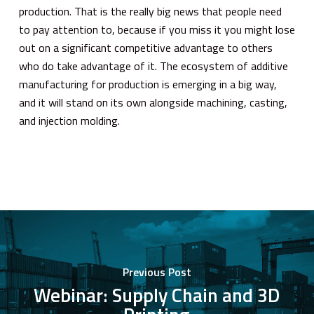
production. That is the really big news that people need
to pay attention to, because if you miss it you might lose
out on a significant competitive advantage to others
who do take advantage of it. The ecosystem of additive
manufacturing for production is emerging in a big way,
and it will stand on its own alongside machining, casting,
and injection molding.
Previous Post
Webinar: Supply Chain and 3D