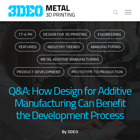
Skip
Menu
to
search
main
content
17-4 PH
DESIGN FOR 3D PRINTING
ENGINEERING
FEATURED
INDUSTRY TRENDS
MANUFACTURING
METAL ADDITIVE MANUFACTURING
PRODUCT DEVELOPMENT
PROTOTYPE TO PRODUCTION
Q&A: How Design for Additive
Manufacturing Can Benefit
the Development Process
By
3DEO