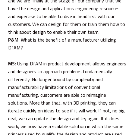
and we are finally at the stage of our company that we
have the design and applications engineering resources
and expertise to be able to dive in headfirst with our
customers. We can design for them or train them how to
think about design to enable their own team.
P&M:
What is the benefit of a manufacturer utilizing
DfAM?
MS:
Using DfAM in product development allows engineers
and designers to approach problems fundamentally
differently. No longer bound by complexity and
manufacturability limitations of conventional
manufacturing, customers are able to reimagine
solutions. More than that, with 3D printing, they can
iterate quickly on ideas to see if it will work. If not, no big
deal, we can update the design and try again. If it does
work, we now have a scalable solution in which the same
printers used to qualify the design and product are used