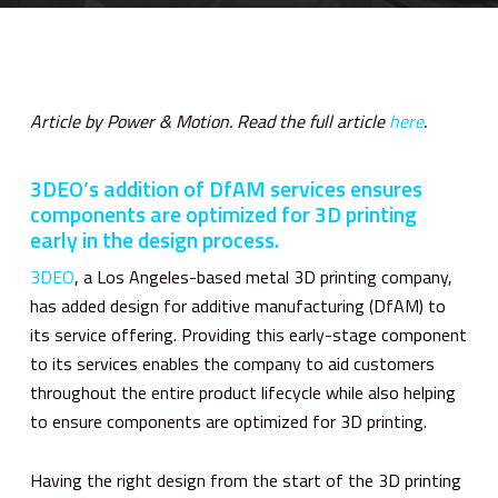
Article by Power & Motion. Read the full article
here
.
3DEO’s addition of DfAM services ensures
components are optimized for 3D printing
early in the design process.
3DEO
, a Los Angeles-based metal 3D printing company,
has added design for additive manufacturing (DfAM) to
its service offering. Providing this early-stage component
to its services enables the company to aid customers
throughout the entire product lifecycle while also helping
to ensure components are optimized for 3D printing.
Having the right design from the start of the 3D printing