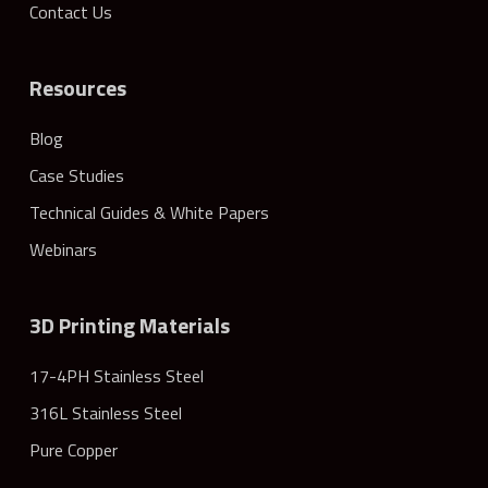
Contact Us
Resources
Blog
Case Studies
Technical Guides & White Papers
Webinars
3D Printing Materials
17-4PH Stainless Steel
316L Stainless Steel
Pure Copper