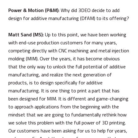
Power & Motion (P&M):
Why did 3DEO decide to add
design for additive manufacturing (DfAM) to its offering?
Matt Sand (MS):
Up to this point, we have been working
with end-use production customers for many years,
competing directly with CNC machining and metal injection
molding (MIM). Over the years, it has become obvious
that the only way to unlock the full potential of additive
manufacturing, and realize the next generation of
products, is to design specifically for additive
manufacturing. It is one thing to print a part that has
been designed for MIM. It is different and game-changing
to approach applications from the beginning with the
mindset that we are going to fundamentally rethink how
we solve this problem with the full power of 3D printing.
Our customers have been asking for us to help for years,