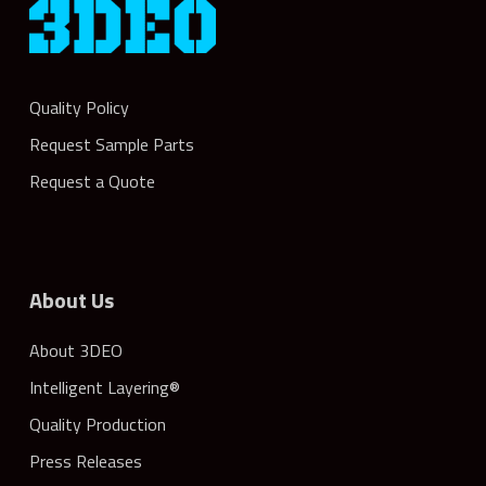
Quality Policy
Request Sample Parts
Request a Quote
About Us
About 3DEO
Intelligent Layering®
Quality Production
Press Releases