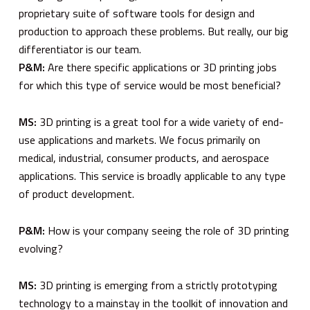
proprietary suite of software tools for design and
production to approach these problems. But really, our big
differentiator is our team.
P&M:
Are there specific applications or 3D printing jobs
for which this type of service would be most beneficial?
MS:
3D printing is a great tool for a wide variety of end-
use applications and markets. We focus primarily on
medical, industrial, consumer products, and aerospace
applications. This service is broadly applicable to any type
of product development.
P&M:
How is your company seeing the role of 3D printing
evolving?
MS:
3D printing is emerging from a strictly prototyping
technology to a mainstay in the toolkit of innovation and