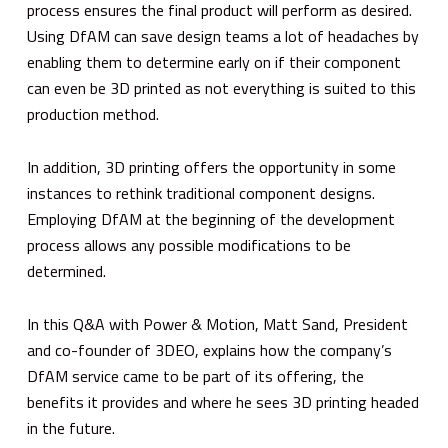
process ensures the final product will perform as desired.
Using DfAM can save design teams a lot of headaches by
enabling them to determine early on if their component
can even be 3D printed as not everything is suited to this
production method.
In addition, 3D printing offers the opportunity in some
instances to rethink traditional component designs.
Employing DfAM at the beginning of the development
process allows any possible modifications to be
determined.
In this Q&A with
Power & Motion
, Matt Sand, President
and co-founder of 3DEO, explains how the company’s
DfAM service came to be part of its offering, the
benefits it provides and where he sees 3D printing headed
in the future.