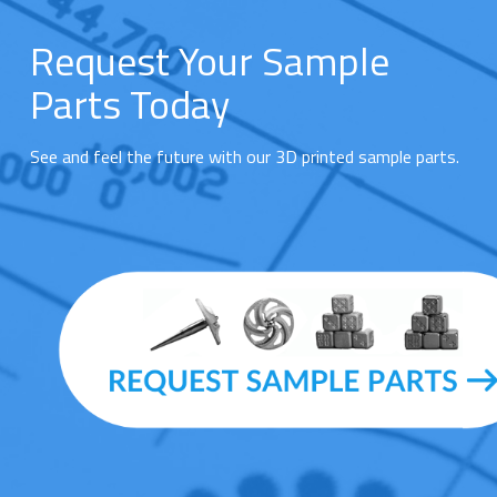
Request Your Sample
Parts Today
See and feel the future with our 3D printed sample parts.