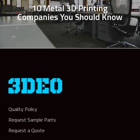
10 Metal 3D Printing
Companies You Should Know
Quality Policy
Request Sample Parts
Request a Quote