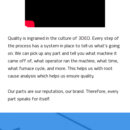
Quality is ingrained in the culture of 3DEO. Every step of
the process has a system in place to tell us what’s going
on. We can pick up any part and tell you what machine it
came off of, what operator ran the machine, what time,
what furnace cycle, and more. This helps us with root
cause analysis which helps us ensure quality.
Our parts are our reputation, our brand. Therefore, every
part speaks for itself.