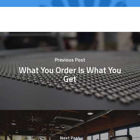
Previous Post
What You Order Is What You
Get
Next Post