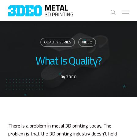
Skip
Menu
to
search
main
content
QUALITY SERIES
VIDEO
What Is Quality?
By
3DEO
There is a problem in metal 3D printing today. The
problem is that the 3D printing industry doesn’t hold