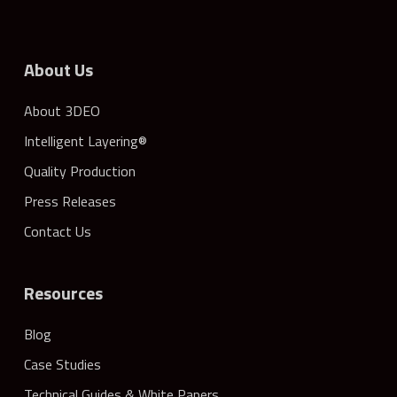
About Us
About 3DEO
Intelligent Layering®
Quality Production
Press Releases
Contact Us
Resources
Blog
Case Studies
Technical Guides & White Papers