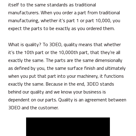
itself to the same standards as traditional
manufacturers. When you order a part from traditional
manufacturing, whether it’s part 1 or part 10,000, you
expect the parts to be exactly as you ordered them.
What is quality? To 3DEO, quality means that whether
it’s the 10th part or the 10,000th part, that they’re all
exactly the same. The parts are the same dimensionally
as defined by you, the same surface finish and ultimately
when you put that part into your machinery, it functions
exactly the same. Because in the end, 3DEO stands
behind our quality and we know your business is
dependent on our parts. Quality is an agreement between
3DEO and the customer.