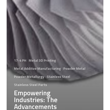
17-4 PH
Metal 3D Printing
Metal Additive Manufacturing
Powder Metal
Powder Metallurgy
Stainless Steel
Stainless Steel Parts
Empowering
Industries: The
Advancements