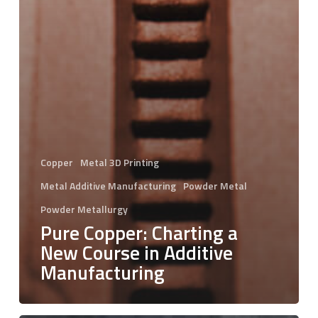
Copper
Metal 3D Printing
Metal Additive Manufacturing
Powder Metal
Powder Metallurgy
Pure Copper: Charting a
New Course in Additive
Manufacturing