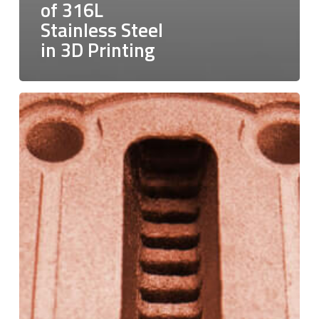
of 316L
Stainless Steel
in 3D Printing
Pure
Copper:
Charting
a
New
Course
in
Additive
Manufacturing