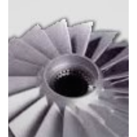
Steel
in
3D
Printing