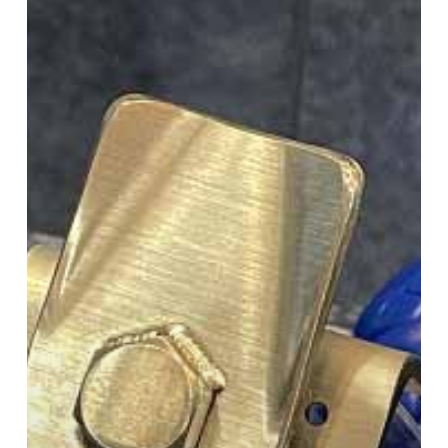
3DEO
Talks
Pure
Copper,
3D
Printing
for
Rail
and
More