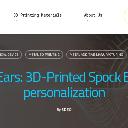
3D Printing Materials
About Us
ICAL DEVICE
METAL 3D PRINTING
METAL ADDITIVE MANUFACTURING
 Ears: 3D-Printed Spock 
personalization
By
3DEO