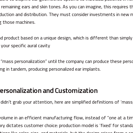
remaining ears and skin tones. As you can imagine, this requires t
duction and distribution. They must consider investments in new m
ng those machines.
d product based on a unique design, which is different than simpl
 your specific aural cavity
o “mass personalization” until the company can produce these pers
ng in tandem, producing personalized ear implants.
Personalization and Customization
idn’t grab your attention, here are simplified definitions of ‘mass’,
olume in an efficient manufacturing flow, instead of “one at a tim
ry dictates customer choice: production model is ‘fixed’ for standa