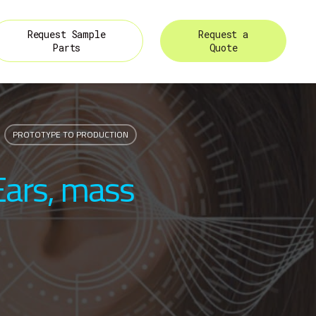
Request Sample
Request a
Parts
Quote
PROTOTYPE TO PRODUCTION
Ears, mass