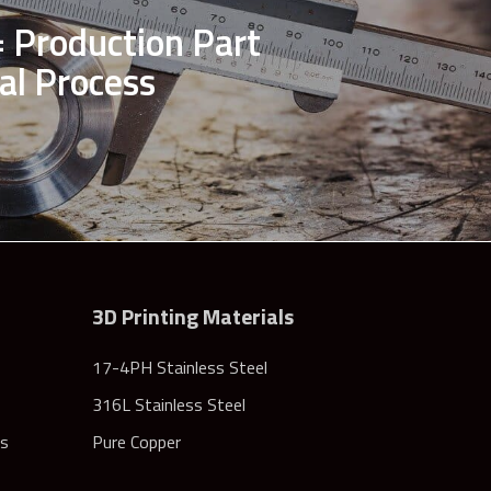
 Production Part
al Process
3D Printing Materials
17-4PH Stainless Steel
316L Stainless Steel
rs
Pure Copper