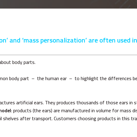
n’ and ‘mass personalization’ are often used i
 about body parts.
mmon body part – the human ear – to highlight the differences 
ures artificial ears. They produces thousands of those ears in st
model
: products (the ears) are manufactured in volume for mass dis
ail shelves after transport. Customers choosing products in this tr