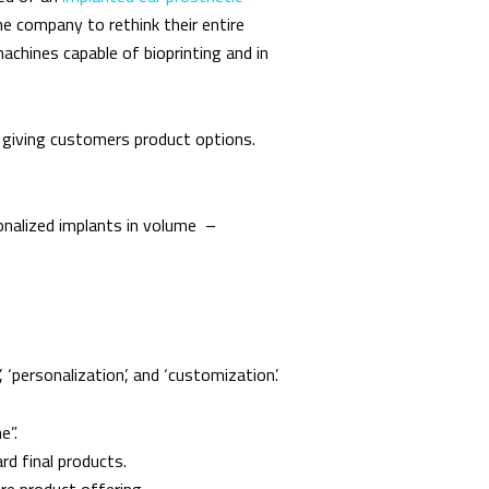
he company to rethink their entire
achines capable of bioprinting and in
y giving customers product options.
onalized implants in volume –
 ‘personalization’, and ‘customization’.
e”.
rd final products.