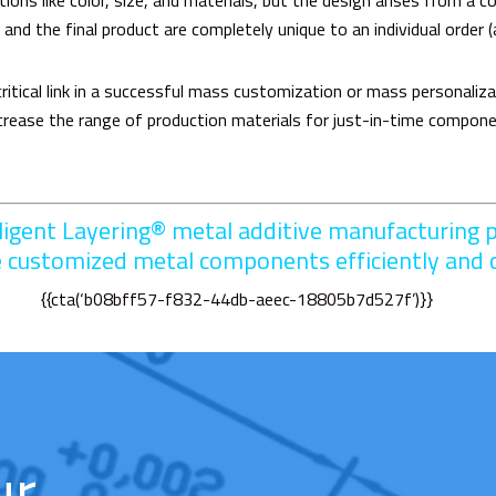
ns like color, size, and materials, but the design arises from a co
 and the final product are completely unique to an individual order (
ritical link in a successful mass customization or mass personaliz
increase the range of production materials for just-in-time compo
lligent Layering®
metal additive manufacturing p
e customized metal components efficiently and c
{{cta(‘b08bff57-f832-44db-aeec-18805b7d527f’)}}
ur