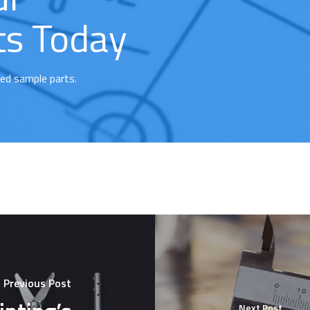
ts Today
ted sample parts.
Previous Post
Next Post