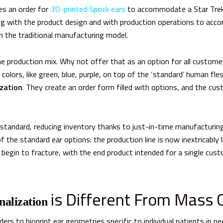
s an order for
3D-printed Spock ears
to accommodate a Star Trek 
ing with the product design and with production operations to ac
n the traditional manufacturing model.
the production mix. Why not offer that as an option for
all
customers
lors, like green, blue, purple, on top of the ‘standard’ human fl
zation
.
They create an order form filled with options, and the cus
standard, reducing inventory thanks to just-in-time manufacturin
 the standard ear options: t
he production line is now inextricably 
begin to fracture, with the end product intended for a single cu
is Different From Mass 
nalization
ers to bioprint ear geometries specific to individual patients in n