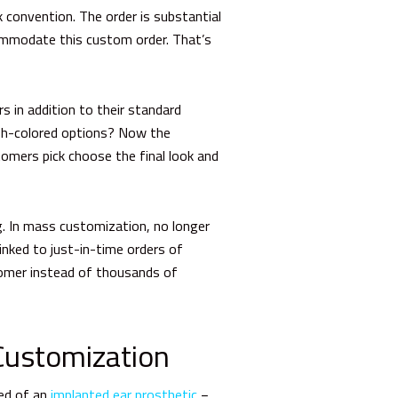
convention. The order is substantial
commodate this custom order. That’s
 in addition to their standard
esh-colored options? Now the
tomers pick choose the final look and
g.
In mass customization, no longer
linked to just-in-time orders of
stomer instead of thousands of
Customization
eed of an
implanted ear prosthetic
−