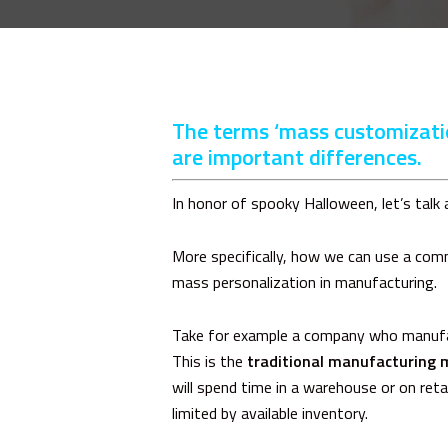
The terms ‘mass customizatio
are important differences.
In honor of spooky Halloween, let’s talk
More specifically, how we can use a co
mass personalization in manufacturing.
Take for example a company who manufact
This is the
traditional manufacturing 
will spend time in a warehouse or on ret
limited by available inventory.