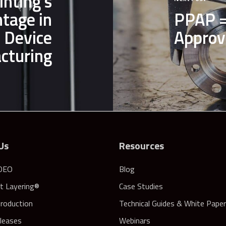
inting’s
ntage in
PPAP =
 Device
Approv
cturing
Us
Resources
DEO
Blog
nt Layering®
Case Studies
Production
Technical Guides & White Pape
leases
Webinars