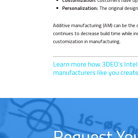
Customization:
Customers have optio
Personalization:
The original design
Additive manufacturing (AM) can be the c
continues to decrease build time while 
customization in manufacturing.
Learn more how 3DEO’s
Inte
manufacturers like you creat
Request Yo