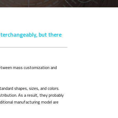
nterchangeably, but there
between mass customization and
andard shapes, sizes, and colors.
tribution. As a result, they probably
aditional manufacturing model are