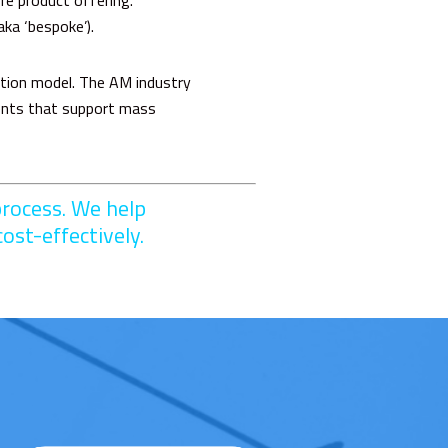
re product offering.
aka ‘bespoke’).
ation model. The AM industry
nents that support mass
rocess. We help
ost-effectively.