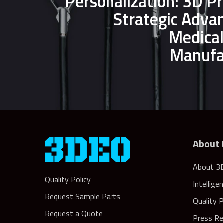
Personalization: 3D Pr
Strategic Adva
Medical
Manufa
About 
About 3
Quality Policy
Intellige
Request Sample Parts
Quality 
Request a Quote
Press Re