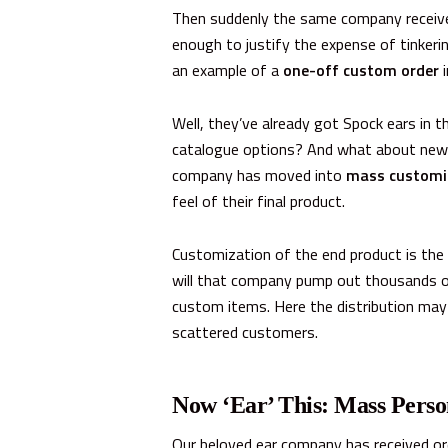
Then suddenly the same company receive
enough to justify the expense of tinker
an example of a
one-off custom order
i
Well, they’ve already got Spock ears in 
catalogue options? And what about new co
company has moved into
mass customi
feel of their final product.
Customization of the end product
is
the 
will that company pump out thousands of
custom items. Here the distribution may 
scattered customers.
Now ‘Ear’ This:
Mass Perso
Our beloved ear company has received ord