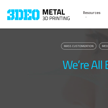
Skip
to
Resources
main
content
MASS CUSTOMIZATION
MED
We’re All