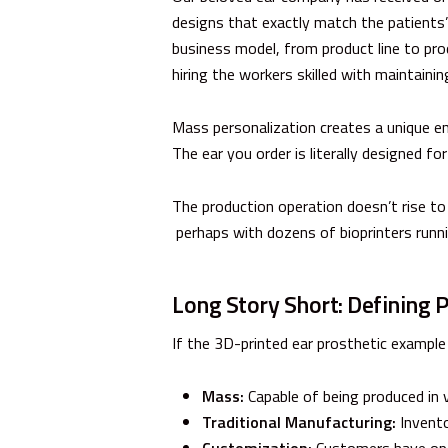
designs that exactly match the patients’ 
business model, from product line to pro
hiring the workers skilled with maintaini
Mass personalization creates a unique en
The ear you order is literally designed for
The production operation doesn’t rise t
perhaps with dozens of bioprinters runni
Long Story Short: Defining 
If the 3D-printed ear prosthetic example d
Mass:
Capable of being produced in v
Traditional Manufacturing:
Invento