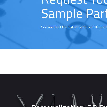
Sample Par
See and feel the future with our 3D prin