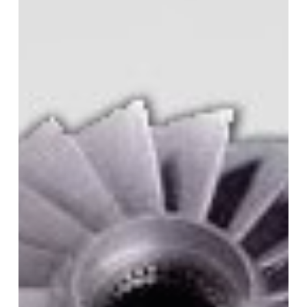
in
3D
Printing