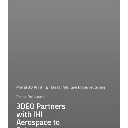
Metal 3D Printing
Metal Additive Manufacturing
Press Releases
3DEO Partners
with IHI
Aerospace to