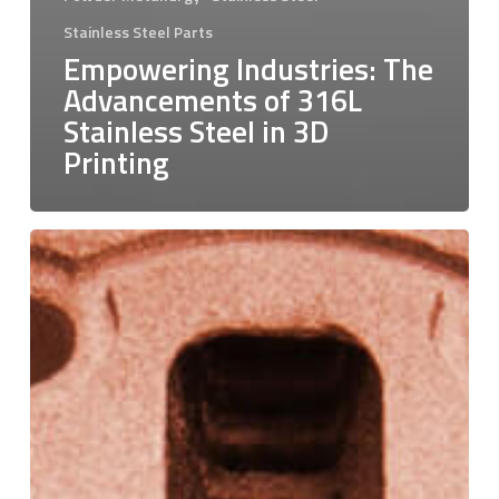
Stainless Steel Parts
Empowering Industries: The
Advancements of 316L
Stainless Steel in 3D
Printing
Pure
Copper:
Charting
a
New
Course
in
Additive
Manufacturing