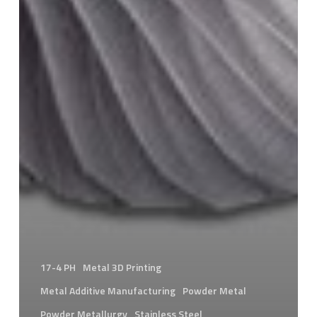
17-4 PH
Metal 3D Printing
Metal Additive Manufacturing
Powder Metal
Powder Metallurgy
Stainless Steel