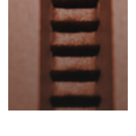
Copper
Metal 3D Printing
Metal Additive Manufacturing
Powder Metal