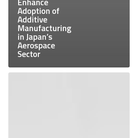
Enhance
Adoption of
Additive
Manufacturing
in Japan’s
Aerospace
Sector
Empowering
Industries:
The
Advancements
of
316L
Stainless
Steel