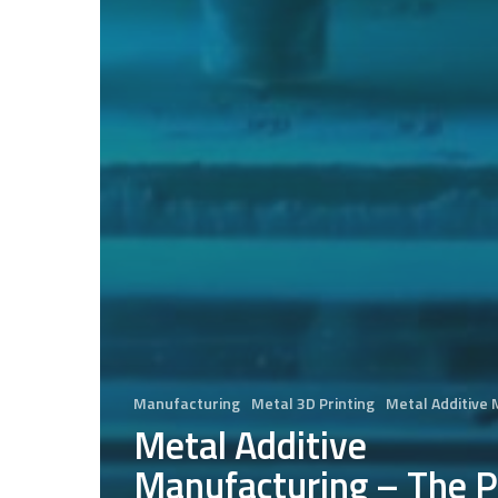
Manufacturing
Metal 3D Printing
Metal Additive
Metal Additive
Manufacturing – The P