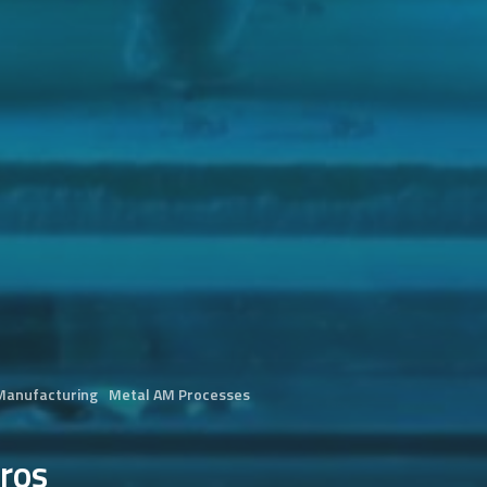
 Manufacturing
Metal AM Processes
ros