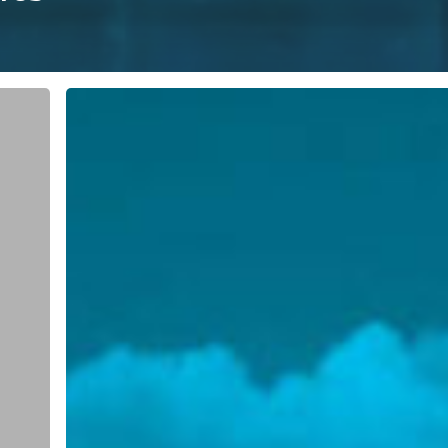
Webinar:
Supply
Chain
and
3D
Printing