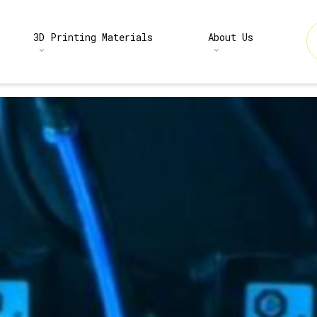
3D Printing Materials
About Us