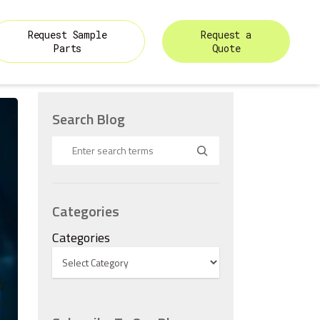
Request Sample
Request a
Parts
Quote
Search Blog
Categories
Categories