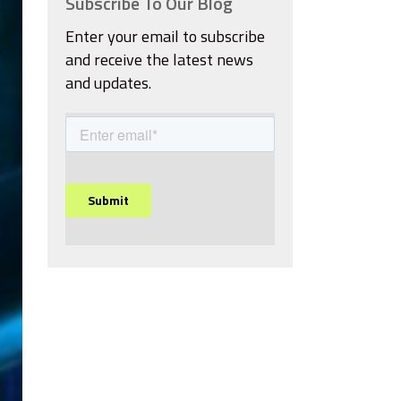
Subscribe To Our Blog
Enter your email to subscribe
and receive the latest news
and updates.